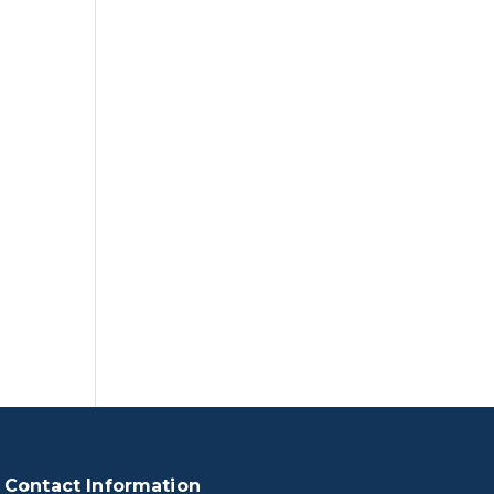
Contact Information