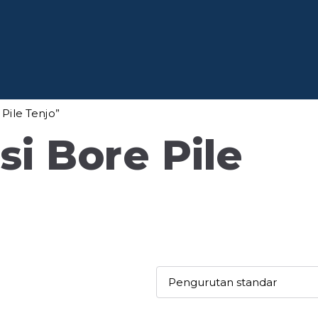
 Baja
fesional di Indonesia
Pile Tenjo”
i Bore Pile