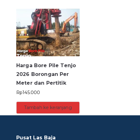
Harga Bore Pile Tenjo
2026 Borongan Per
Meter dan Pertitik
Rp
145.000
Tambah ke keranjang
Pusat Las Baja