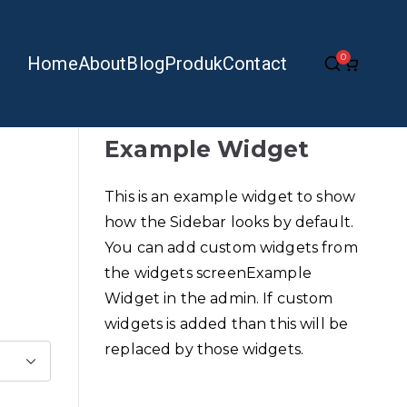
0
Home
About
Blog
Produk
Contact
Example Widget
This is an example widget to show
how the Sidebar looks by default.
You can add custom widgets from
the widgets screenExample
Widget in the admin. If custom
widgets is added than this will be
replaced by those widgets.