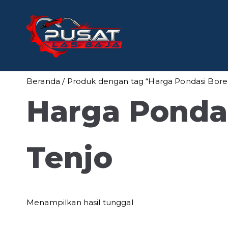
Loncat
ke
konten
Pusat Las
Pusat Bengkel Las Pro
Beranda
/ Produk dengan tag “Harga Pondasi Bore 
Harga Pondas
Tenjo
Menampilkan hasil tunggal